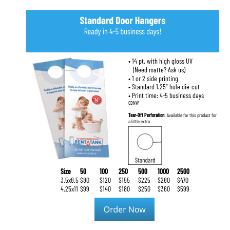
• 14 pt. with high gloss UV
   (Need matte? Ask us)
• 1 or 2 side printing
• Standard 1.25” hole die-cut
• Print time: 4-5 business days
CDNW
Tear-Off Perforation: 
Available for this product for 
a little extra.
Size
50
100
250
500
1000
2500
3.5x8.5
$80
$120
$155
$225
$280
$470
4.25x11
$99
$140
$180
$250
$360
$599