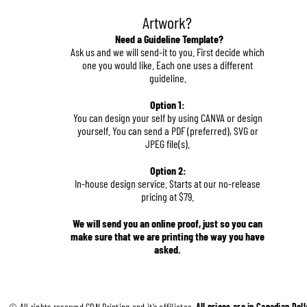
Artwork?
Need a Guideline Template?
Ask us and we will send-it to you. First decide which 
one you would like. Each one uses a different 
guideline.
Option 1:
You can design your self by using CANVA or design 
yourself. You can send a PDF (preferred), SVG or 
JPEG file(s).
Option 2:
In-house design service. Starts at our no-release 
pricing at $79.
We will send you an online proof, just so you can 
make sure that we are printing the way you have 
asked.
© All rights reserved CDN Printing and it’s affiliates. 
All prices are in Canadian Doll