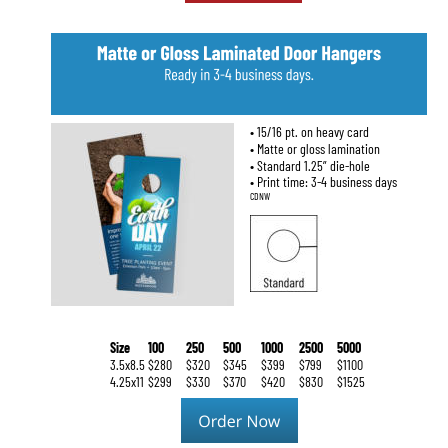
• 15/16 pt. on heavy card
• Matte or gloss lamination
• Standard 1.25” die-hole
• Print time: 3-4 business days
CDNW
Size
100
250
500
1000
2500
5000
3.5x8.5
$280
$320
$345
$399
$799
$1100
4.25x11
$299
$330
$370
$420
$830
$1525