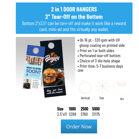
• 
On 16 pt.- 320 gsm with UV
  glossy coating on printed side
• Print on 1 or both sides
• Perforated tear-off bottom
• Choice of 3 die-hole shape
• Print time: 5-7 business days
CDNR
Size
1000
2500
5000
3.5”x11
$399
$760
$1175