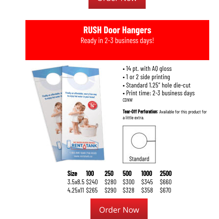
• 14 pt. with AQ gloss 
• 1 or 2 side printing
• Standard 1.25” hole die-cut
• Print time: 2-3 business days
CDNW
Tear-Off Perforation: 
Available for this product for 
a little extra.
Size
100
250
500
1000
2500
3.5x8.5
$240
$280
$300
$345
$660
4.25x11
$265
$290
$328
$358
$670