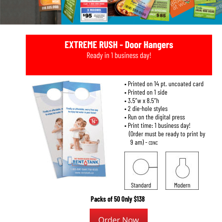
• Printed on 14 pt. uncoated card
• Printed on 1 side
• 3.5”w x 8.5”h
• 2 die-hole styles
• Run on the digital press
• Print time: 1 business day!
   (Order must be ready to print by
    9 am) - 
CDNC
Packs of 50 Only $138