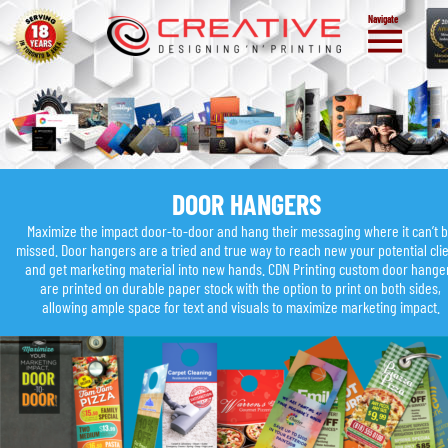
Navigate
DOOR HANGERS
Maximize the impact door-to-door and hang their messaging where it can’t b
missed. Door hangers are a tried and true way to reach new your potential clie
and get marketing material into new hands. CDN Printing custom door hange
are printed on durable paper stock with the option to print on both sides, 
allowing ample space for text and visuals to maximize marketing impact.