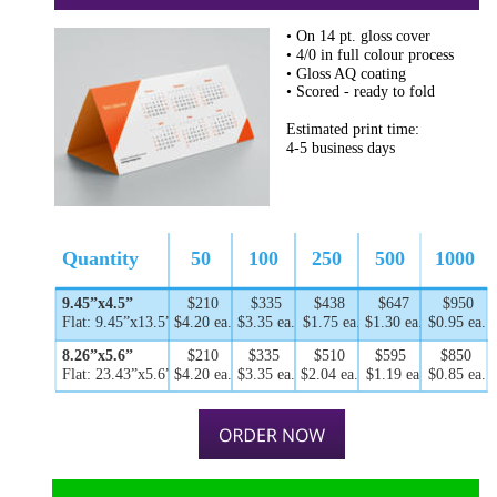
• On 14 pt. gloss cover
• 4/0 in full colour process
• Gloss AQ coating
• Scored - ready to fold
Estimated print time: 
4-5 business days
Quantity
50
100
250
500
1000
9.45”x4.5”
$210
$335
$438
$647
$950
Flat: 9.45”x13.5”
$4.20 ea.
$3.35 ea.
$1.75 ea.
$1.30 ea.
$0.95 ea.
8.26”x5.6”
$210
$335
$510
$595
$850
Flat: 23.43”x5.6”
$4.20 ea.
$3.35 ea.
$2.04 ea.
$1.19 ea.
$0.85 ea.