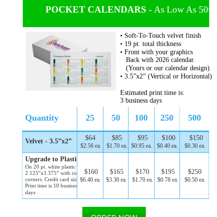
POCKET CALENDARS - 
As Low As 50¢ 
• Soft-To-Touch velvet finish
• 19 pt. total thickness
• Front with your graphics
   Back with 2026 calendar. 
   (Yours or our calendar design)
• 3.5”x2” (Vertical or Horizontal)
Estimated print time is:
3 business days
Quantity
25
50
100
250
500
$64
$85
$95
$100
$150
Velvet - 3.5”x2” 
$2.56 ea.
$1.70 ea.
$0.95 ea.
$0.40 ea.
$0.30 ea.
Upgrade to Plastic 
On 20 pt. white plastic
$160
$165
$170
$195
$250
2.125”x3.375” with rounded 
$6.40 ea.
$3.30 ea.
$1.70 ea.
$0.78 ea.
$0.50 ea.
corners. Credit card size. 
Print time is 10 business 
days