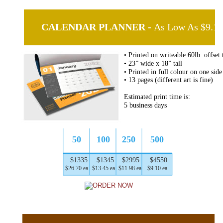
 CALENDAR PLANNER - 
As Low As $9.10
• Printed on writeable 60lb. offset 
• 23” wide x 18” tall
• Printed in full colour on one side
• 13 pages (different art is fine)
Estimated print time is:
5 business days
50
100
250
500
$1335
$1345
$2995
$4550
$26.70 ea.
$13.45 ea.
$11.98 ea.
$9.10 ea.