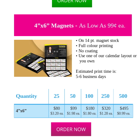
4”x6” Magnets - 
As Low As 99¢ ea.
• On 14 pt. magnet stock
• Full colour printing
• No coating
• Use one of our calendar layout or
   you own
Estimated print time is:
5-6 business days
Quantity
25
50
100
250
500
$80
$99
$180
$320
$495
4”x6”
$3.20 ea.
$1.98 ea.
$1.80 ea.
$1.28 ea.
$0.99 ea.