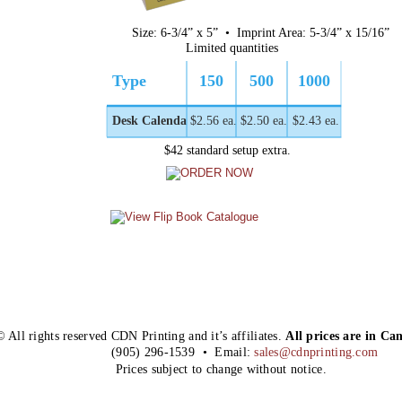
Size: 6-3/4” x 5”  •  Imprint Area: 5-3/4” x 15/16”
Limited quantities
Type
150
500
1000
Desk Calendar
$2.56 ea.
$2.50 ea.
$2.43 ea.
$42 standard setup extra.
© All rights reserved CDN Printing and it’s affiliates. 
All prices are in Ca
(905) 296-1539  •  Email: 
sales@cdnprinting.com
Prices subject to change without notice.