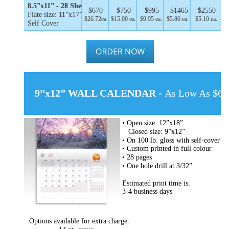
8.5”x11” - 28 Sheets
$670
$750
$995
$1465
$2550
Flate size: 11”x17”
$26.72ea.
$15.00 ea.
$9.95 ea.
$5.86 ea.
$5.10 ea.
Self Cover
9”x12” WALL CALENDAR - 
As Low As $6.9
• Open size: 12”x18”
   Closed size: 9”x12”
• On 100 lb. gloss with self-cover
• Custom printed in full colour
• 28 pages
• One hole drill at 3/32”
Estimated print time is:
3-4 business days
Options available for extra charge: