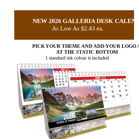
NEW 2026 GALLERIA DESK CALEN
As Low As $2.43 ea.
PICK YOUR THEME AND ADD YOUR LOGO 
AT THE STATIC BOTTOM
1 standard ink colour is included