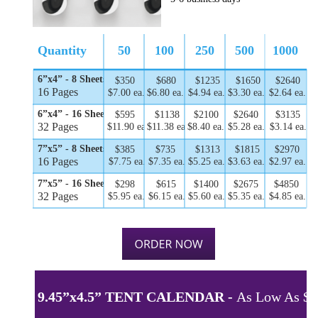
Quantity
50
100
250
500
1000
6”x4” - 8 Sheets
$350
$680
$1235
$1650
$2640
16 Pages
$7.00 ea.
$6.80 ea.
$4.94 ea.
$3.30 ea.
$2.64 ea.
6”x4” - 16 Sheets
$595
$1138
$2100
$2640
$3135
32 Pages
$11.90 ea.
$11.38 ea.
$8.40 ea.
$5.28 ea.
$3.14 ea.
7”x5” - 8 Sheets
$385
$735
$1313
$1815
$2970
16 Pages
$7.75 ea.
$7.35 ea.
$5.25 ea.
$3.63 ea.
$2.97 ea.
7”x5” - 16 Sheets
$298
$615
$1400
$2675
$4850
32 Pages
$5.95 ea.
$6.15 ea.
$5.60 ea.
$5.35 ea.
$4.85 ea.
9.45”x4.5” TENT CALENDAR - 
As Low As $5.