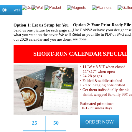
Option 2: Your Print Ready File
Option 1: Let us Setup for You
Use CANVA or have your designer se
Send us one picture for each page and 
Send us your file in PDF or SVG and
what you want on the cover. We will add 
are done.
our 2026 calendar and you are done.
SHORT-RUN CALENDAR SPECIAL!
• 11”W x 8.5”T when closed
   11”x17” when open
• 24-28 pages
• Folded & saddle stitched
• 7/16” hanging hole drilled
• Get them individually shrink
   shrink wrapped for only 99¢ ea
Estimated print time:
10-12 business days 
25
50