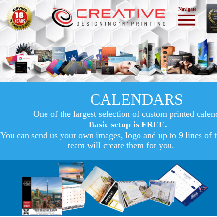
Navigate
CALENDARS
One of the largest selection of custom printed calen
Basic setup is FREE.
You can send us your own images, logo and up to 9 lines of t
team will create them for you.