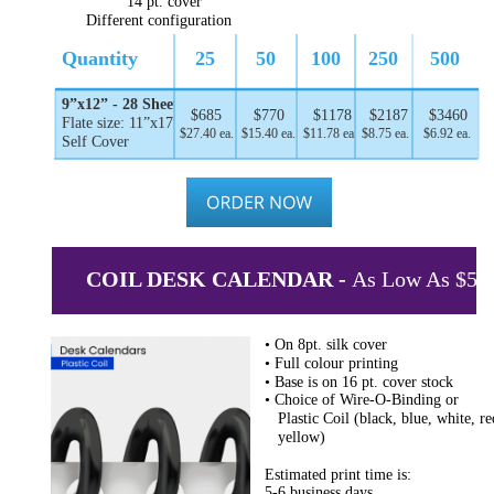
14 pt. cover
Different configuration
Quantity
25
50
100
250
500
9”x12” - 28 Sheets
$685
$770
$1178
$2187
$3460
Flate size: 11”x17”
$27.40 ea.
$15.40 ea.
$11.78 ea.
$8.75 ea.
$6.92 ea.
Self Cover
COIL DESK CALENDAR - 
As Low As $5.1
• On 8pt. silk cover
• Full colour printing
• Base is on 16 pt. cover stock
• Choice of Wire-O-Binding or
   Plastic Coil (black, blue, white, re
   yellow)
Estimated print time is:
5-6 business days