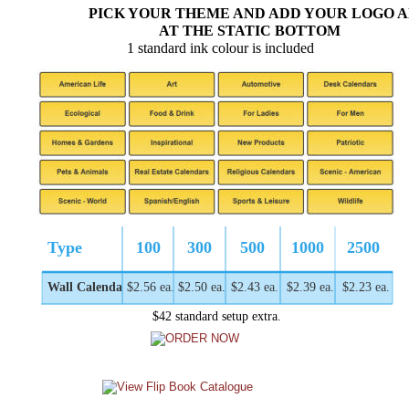
PICK YOUR THEME AND ADD YOUR LOGO 
AT THE STATIC BOTTOM
1 standard ink colour is included
Type
100
300
500
1000
2500
Wall Calendar
$2.56 ea.
$2.50 ea.
$2.43 ea.
$2.39 ea.
$2.23 ea.
$42 standard setup extra.