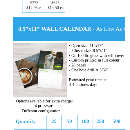
$375
$675
$14.95 ea.
$13.50 ea.
8.5”x11” WALL CALENDAR - 
As Low As $5.
• Open size: 11”x17”
   Closed size: 8.5”x11”
• On 100 lb. gloss with self-cover
• Custom printed in full colour
• 28 pages
• One hole drill at 3/32”
Estimated print time is:
3-4 business days
Options available for extra charge:
14 pt. cover
Different configuration
Quantity
25
50
100
250
500