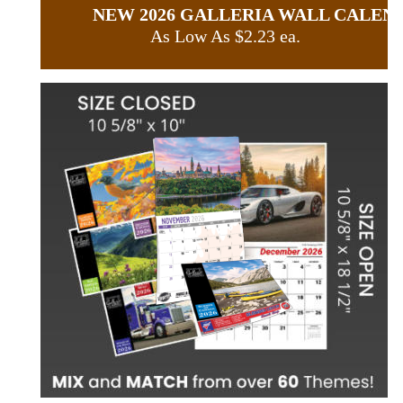
NEW 2026 GALLERIA WALL CALEN
As Low As $2.23 ea.