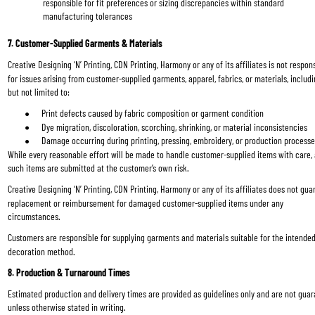
responsible for fit preferences or sizing discrepancies within standard 
manufacturing tolerances
7. Customer-Supplied Garments & Materials
Creative Designing ‘N’ Printing, CDN Printing, Harmony or any of its affiliates is not respons
for issues arising from customer-supplied garments, apparel, fabrics, or materials, includi
but not limited to:
Print defects caused by fabric composition or garment condition
Dye migration, discoloration, scorching, shrinking, or material inconsistencies
Damage occurring during printing, pressing, embroidery, or production process
While every reasonable effort will be made to handle customer-supplied items with care, a
such items are submitted at the customer’s own risk.
Creative Designing ‘N’ Printing, CDN Printing, Harmony or any of its affiliates does not gua
replacement or reimbursement for damaged customer-supplied items under any 
circumstances.
Customers are responsible for supplying garments and materials suitable for the intended
decoration method.
8. Production & Turnaround Times
Estimated production and delivery times are provided as guidelines only and are not gua
unless otherwise stated in writing.