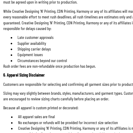
must be agreed upon in writing prior to production.
While Creative Designing ‘N’ Printing, CDN Printing, Harmony or any of its affiliates will ma
every reasonable effort to meet rush deadlines, all rush timelines are estimates only and 
guaranteed. Creative Designing ‘N’ Printing, CDN Printing, Harmony or any of its affiliates i
responsible for delays caused by:
Late customer approvals
Supplier availability
Shipping carrier delays
Equipment issues
Circumstances beyond our control
Rush order fees are non-refundable once production has begun.
6. Apparel Sizing Disclaimer
Customers are responsible for selecting and confirming all garment sizes prior to product
Sizing may vary slightly between brands, styles, manufacturers, and garment types. Custo
are encouraged to review sizing charts carefully before placing an order.
Because all apparel is custom printed or decorated:
All apparel sales are final
No exchanges or refunds will be provided for incorrect size selection
Creative Designing ‘N’ Printing, CDN Printing, Harmony or any of its affiliates is 