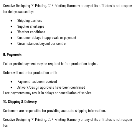
Creative Designing ‘N’ Printing, CDN Printing, Harmony or any of its affiliates is not respons
for delays caused by:
Shipping carriers
Supplier shortages
Weather conditions
Customer delays in approvals or payment
Circumstances beyond our control
9. Payments
Full or partial payment may be required before production begins.
Orders will not enter production until:
Payment has been received
Artwork/design approvals have been confirmed
Late payments may result in delays or cancellation of service.
10. Shipping & Delivery
Customers are responsible for providing accurate shipping information.
Creative Designing ‘N’ Printing, CDN Printing, Harmony or any of its affiliates is not respons
for: