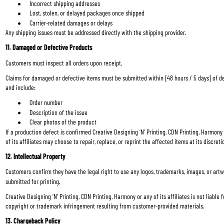
Incorrect shipping addresses
Lost, stolen, or delayed packages once shipped
Carrier-related damages or delays
Any shipping issues must be addressed directly with the shipping provider.
11. Damaged or Defective Products
Customers must inspect all orders upon receipt.
Claims for damaged or defective items must be submitted within [48 hours / 5 days] of de
and include:
Order number
Description of the issue
Clear photos of the product
If a production defect is confirmed Creative Designing ‘N’ Printing, CDN Printing, Harmony 
of its affiliates may choose to repair, replace, or reprint the affected items at its discreti
12. Intellectual Property
Customers confirm they have the legal right to use any logos, trademarks, images, or artw
submitted for printing.
Creative Designing ‘N’ Printing, CDN Printing, Harmony or any of its affiliates is not liable f
copyright or trademark infringement resulting from customer-provided materials.
13. Chargeback Policy