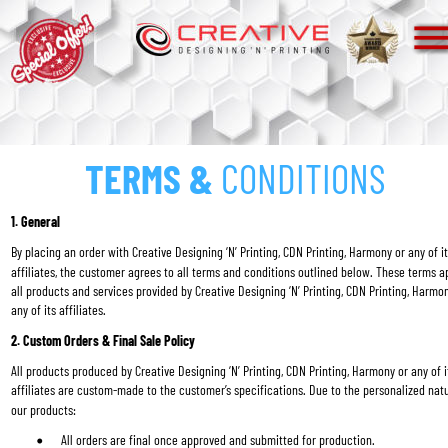
TERMS &
 CONDITIONS
1. General
By placing an order with Creative Designing ‘N’ Printing, CDN Printing, Harmony or any of it
affiliates, the customer agrees to all terms and conditions outlined below. These terms ap
all products and services provided by Creative Designing ‘N’ Printing, CDN Printing, Harmon
any of its affiliates.
2. Custom Orders & Final Sale Policy
All products produced by Creative Designing ‘N’ Printing, CDN Printing, Harmony or any of i
affiliates are custom-made to the customer’s specifications. Due to the personalized natu
our products:
All orders are final once approved and submitted for production.