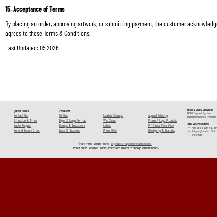
15. Acceptance of Terms
By placing an order, approving artwork, or submitting payment, the customer acknowledg
agrees to these Terms & Conditions.
Last Updated: 05.2026
Secure Online Ordering 
Quick Links
Products
24/7 All Payment Options 
Contact Us
Printing
Leather Stamps
Apparel Printing
Available including e-transfers.
Direction & Times
Signs & Large Format
Wax Seals
Promo / Logo Products
Pick-Up or Shipping
Quote Request
Stamps & Embossers
Labels
Print Your Face Mask
•
Pick-up M-S 9 am-5:30 pm
General Secure Order
Brass Embossers
Photo Gifts
Designing & Branding
•
Shipping Canada , USA & 
Worldwide
© CDN Printing - All rights reserved - 
All products are subject to terms and conditions. 
Prices are in Canadian Dollars - Prices are subject to change without notice. 