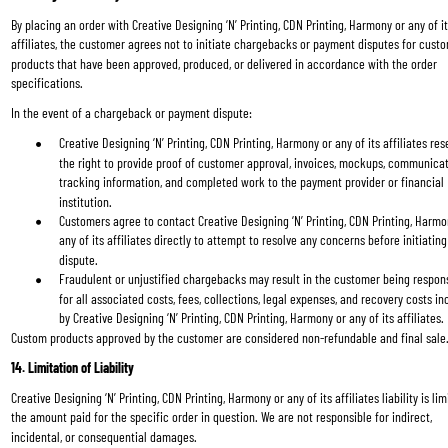
By placing an order with Creative Designing ‘N’ Printing, CDN Printing, Harmony or any of it
affiliates, the customer agrees not to initiate chargebacks or payment disputes for cust
products that have been approved, produced, or delivered in accordance with the order 
specifications.
In the event of a chargeback or payment dispute:
Creative Designing ‘N’ Printing, CDN Printing, Harmony or any of its affiliates res
the right to provide proof of customer approval, invoices, mockups, communicat
tracking information, and completed work to the payment provider or financial 
institution.
Customers agree to contact Creative Designing ‘N’ Printing, CDN Printing, Harmo
any of its affiliates directly to attempt to resolve any concerns before initiating
dispute.
Fraudulent or unjustified chargebacks may result in the customer being respons
for all associated costs, fees, collections, legal expenses, and recovery costs in
by Creative Designing ‘N’ Printing, CDN Printing, Harmony or any of its affiliates.
Custom products approved by the customer are considered non-refundable and final sale
14. Limitation of Liability
Creative Designing ‘N’ Printing, CDN Printing, Harmony or any of its affiliates liability is lim
the amount paid for the specific order in question. We are not responsible for indirect, 
incidental, or consequential damages.