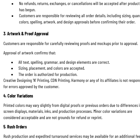
No refunds, returns, exchanges, or cancellations will be accepted after product
has begun.
Customers are responsible for reviewing all order details, including sizing, quant
colors, spelling, artwork, and design approvals before confirming their order.
3. Artwork & Proof Approval
Customers are responsible for carefully reviewing proofs and mockups prior to approval.
Approval of artwork confirms that:
All text, spelling, grammar, and design elements are correct.
Sizing, placement, and colors are accepted.
The order is authorized for production.
Creative Designing ‘N’ Printing, CDN Printing, Harmony or any of its affiliates is not respons
for errors approved by the customer.
4. Color Variations
Printed colors may vary slightly from digital proofs or previous orders due to differences i
screen displays, materials, inks, and production processes. Minor color variations are 
considered acceptable and are not grounds for refund or reprint.
5. Rush Orders
Rush production and expedited turnaround services may be available for an additional fe