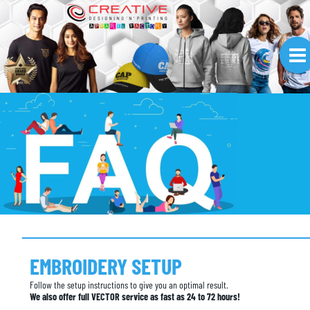
EMBROIDERY SETUP
Follow the setup instructions to give you an optimal result.
We also offer full VECTOR service as fast as 24 to 72 hours!